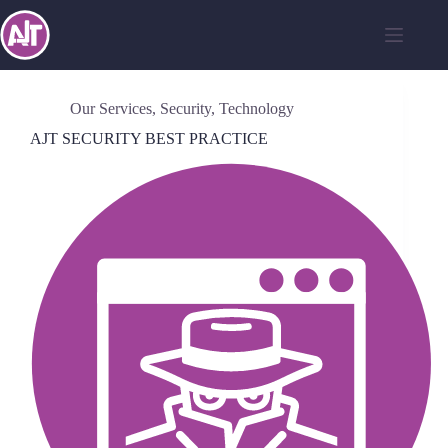
Our Services
,
Security
,
Technology
AJT SECURITY BEST PRACTICE