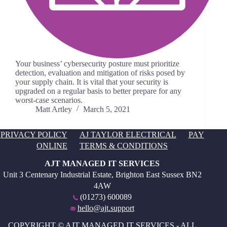
Your business’ cybersecurity posture must prioritize
detection, evaluation and mitigation of risks posed by
your supply chain. It is vital that your security is
upgraded on a regular basis to better prepare for any
worst-case scenarios.
Matt Artley
March 5, 2021
PRIVACY POLICY
AJ TAYLOR ELECTRICAL
PAY
ONLINE
TERMS & CONDITIONS
AJT MANAGED IT SERVICES
Unit 3 Centenary Industrial Estate, Brighton East Sussex BN2
4AW
(01273) 600089
hello@ajt.support
COPYRIGHT © AJT MANAGED IT SERVICES - ALL