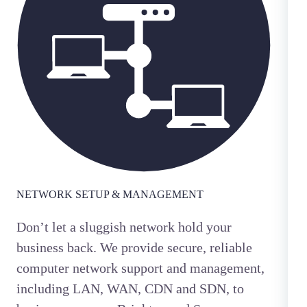
NETWORK SETUP & MANAGEMENT
Don’t let a sluggish network hold your
business back. We provide secure, reliable
computer network support and management,
including LAN, WAN, CDN and SDN, to