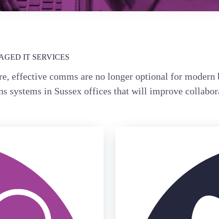
GED IT SERVICES
e, effective comms are no longer optional for modern 
s systems in Sussex offices that will improve collabor