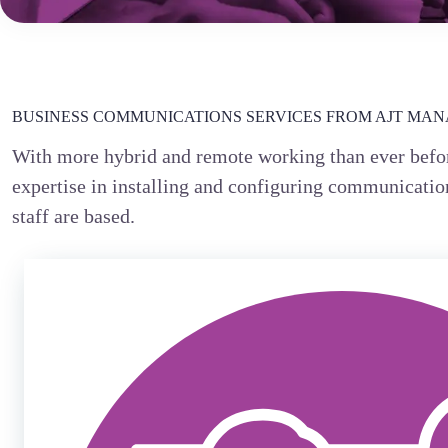
BUSINESS COMMUNICATIONS SERVICES FROM AJT MANA
With more hybrid and remote working than ever befor
expertise in installing and configuring communication
staff are based.