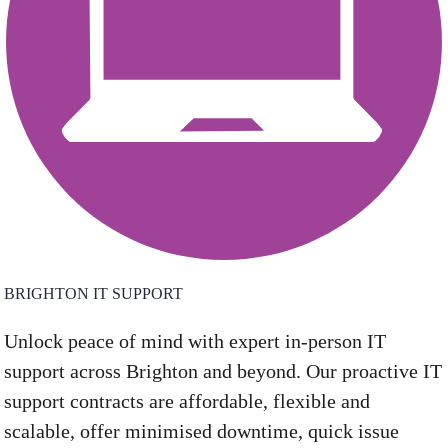
BRIGHTON IT SUPPORT
Unlock peace of mind with expert in-person IT
support across Brighton and beyond. Our proactive IT
support contracts are affordable, flexible and
scalable, offer minimised downtime, quick issue