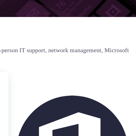
in-person IT support, network management, Microsoft