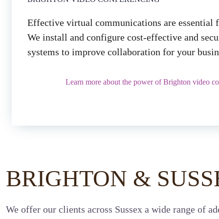
Effective virtual communications are essential 
We install and configure cost-effective and sec
systems to improve collaboration for your busin
Learn more about the power of Brighton video co
BRIGHTON & SUSS
We offer our clients across Sussex a wide range of add