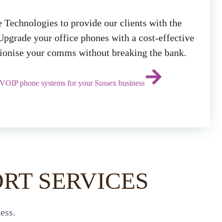
 Technologies to provide our clients with the
Upgrade your office phones with a cost-effective
utionise your comms without breaking the bank.
 VOIP phone systems for your Sussex business
RT SERVICES
ess.