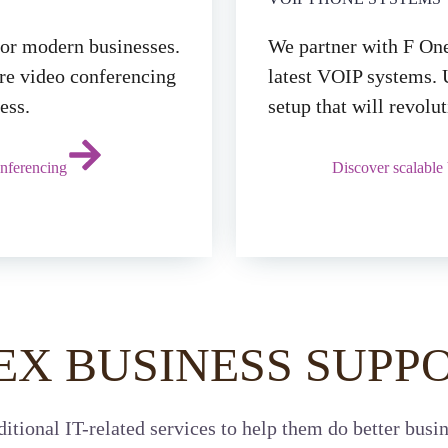
for modern businesses.
We partner with F One
ure video conferencing
latest VOIP systems. 
ess.
setup that will revol
nferencing
Discover scalable
EX BUSINESS SUPPO
itional IT-related services to help them do better busin