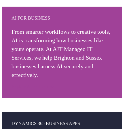
AI FOR BUSINESS
From smarter workflows to creative tools,
AI is transforming how businesses like
yours operate. At AJT Managed IT
Services, we help Brighton and Sussex
businesses harness AI securely and
effectively.
Explore AI for business
DYNAMICS 365 BUSINESS APPS