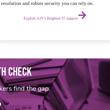
resolution and robust security you can rely on.
Explore AJT’s Brighton IT support
TH CHECK
kers find the gap.