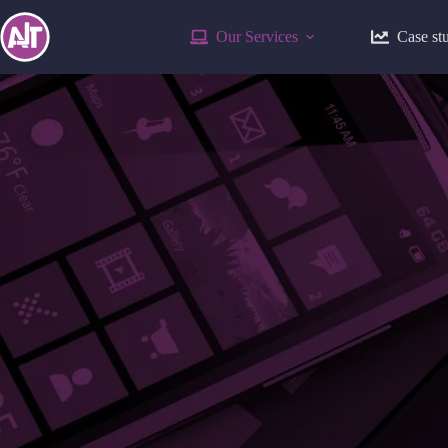
Our Services
Case st