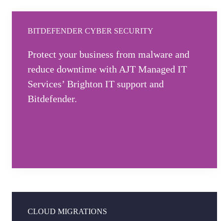
BITDEFENDER CYBER SECURITY
Protect your business from malware and
reduce downtime with AJT Managed IT
Services’ Brighton IT support and
Bitdefender.
Explore cyber security
CLOUD MIGRATIONS