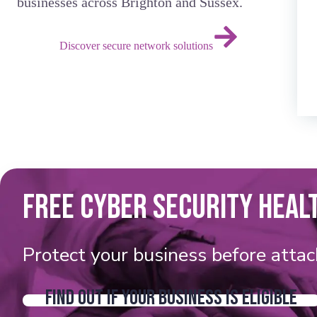
businesses across Brighton and Sussex.
Discover secure network solutions
FREE CYBER SECURITY HEAL
Protect your business before attac
FIND OUT IF YOUR BUSINESS IS ELIGIBLE