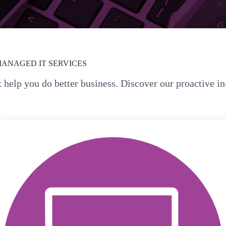
MANAGED IT SERVICES
x help you do better business. Discover our proactive 