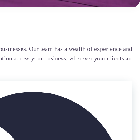
businesses. Our team has a wealth of experience and
ation across your business, wherever your clients and