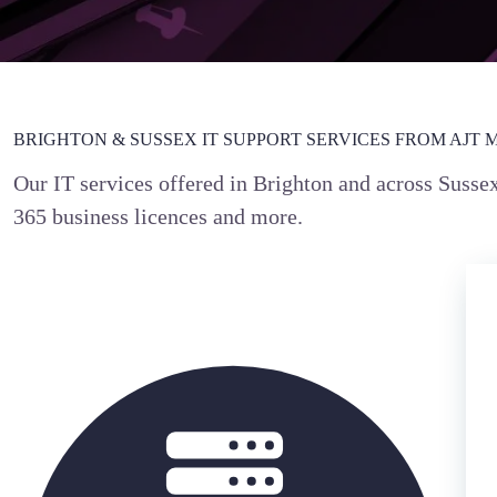
BRIGHTON & SUSSEX IT SUPPORT SERVICES FROM AJT 
Our IT services offered in Brighton and across Susse
365 business licences and more.