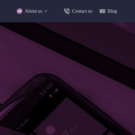
About us
Contact us
Blog