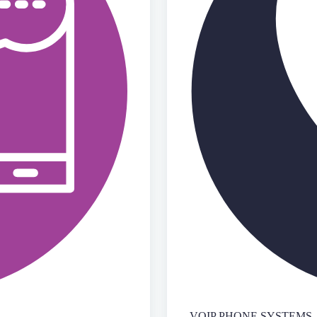
VOIP PHONE SYSTEMS