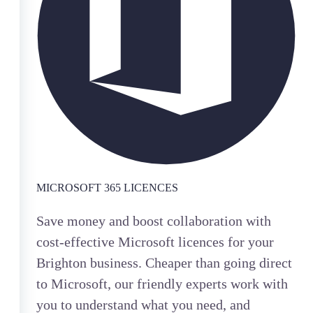
MICROSOFT 365 LICENCES
Save money and boost collaboration with
cost-effective Microsoft licences for your
Brighton business. Cheaper than going direct
to Microsoft, our friendly experts work with
you to understand what you need, and