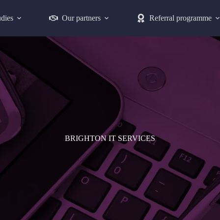
udies
Our partners
Referral programme
BRIGHTON IT SERVICES