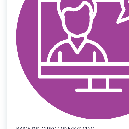
BRIGHTON VIDEO CONFERENCING