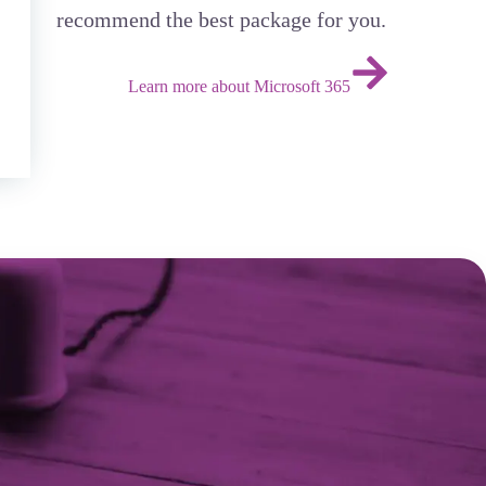
recommend the best package for you.
Learn more about Microsoft 365