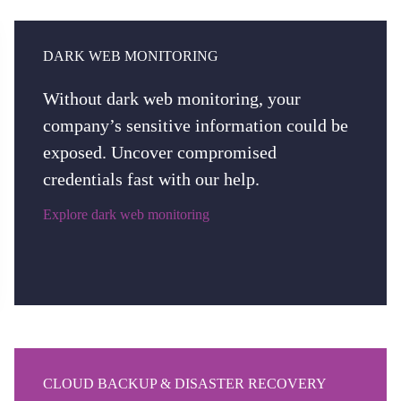
DARK WEB MONITORING
Without dark web monitoring, your
company’s sensitive information could be
exposed. Uncover compromised
credentials fast with our help.
Explore dark web monitoring
CLOUD BACKUP & DISASTER RECOVERY