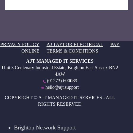
PRIVACY POLICY
AJ TAYLOR ELECTRICAL
PAY
ONLINE
TERMS & CONDITIONS
AJT MANAGED IT SERVICES
Unit 3 Centenary Industrial Estate, Brighton East Sussex BN2
4AW
(01273) 600089
hello@ajt.support
COPYRIGHT © AJT MANAGED IT SERVICES - ALL
RIGHTS RESERVED
Brighton Network Support