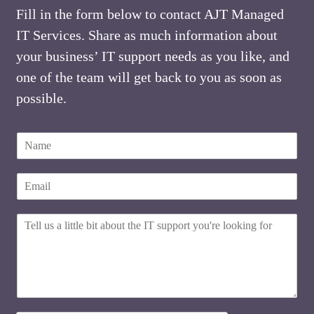
Fill in the form below to contact AJT Managed
IT Services. Share as much information about
your business’ IT support needs as you like, and
one of the team will get back to you as soon as
possible.
N
a
m
E
E
e
m
m
*
a
a
i
H
i
l
o
l
w
w
*
e
c
w
a
e
n
w