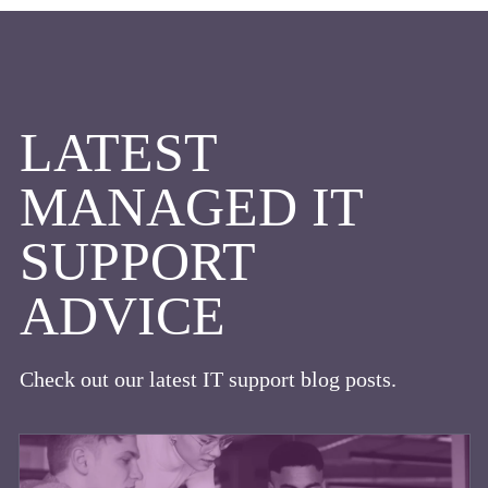
LATEST
MANAGED IT
SUPPORT
ADVICE
Check out our latest IT support blog posts.