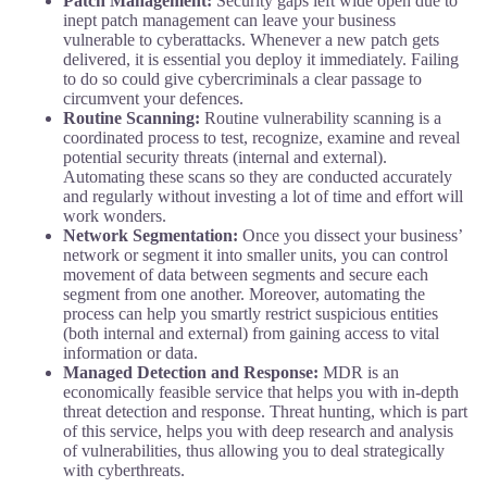
Patch Management:
Security gaps left wide open due to
inept patch management can leave your business
vulnerable to cyberattacks. Whenever a new patch gets
delivered, it is essential you deploy it immediately. Failing
to do so could give cybercriminals a clear passage to
circumvent your defences.
Routine Scanning:
Routine vulnerability scanning is a
coordinated process to test, recognize, examine and reveal
potential security threats (internal and external).
Automating these scans so they are conducted accurately
and regularly without investing a lot of time and effort will
work wonders.
Network Segmentation:
Once you dissect your business’
network or segment it into smaller units, you can control
movement of data between segments and secure each
segment from one another. Moreover, automating the
process can help you smartly restrict suspicious entities
(both internal and external) from gaining access to vital
information or data.
Managed Detection and Response:
MDR is an
economically feasible service that helps you with in-depth
threat detection and response. Threat hunting, which is part
of this service, helps you with deep research and analysis
of vulnerabilities, thus allowing you to deal strategically
with cyberthreats.