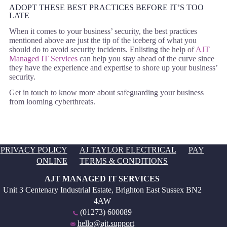
ADOPT THESE BEST PRACTICES BEFORE IT’S TOO
LATE
When it comes to your business’ security, the best practices
mentioned above are just the tip of the iceberg of what you
should do to avoid security incidents. Enlisting the help of
AJT
Managed IT Services
can help you stay ahead of the curve since
they have the experience and expertise to shore up your business’
security.
Get in touch to know more about safeguarding your business
from looming cyberthreats.
PRIVACY POLICY
AJ TAYLOR ELECTRICAL
PAY
ONLINE
TERMS & CONDITIONS
AJT MANAGED IT SERVICES
Unit 3 Centenary Industrial Estate, Brighton East Sussex BN2
4AW
(01273) 600089
hello@ajt.support