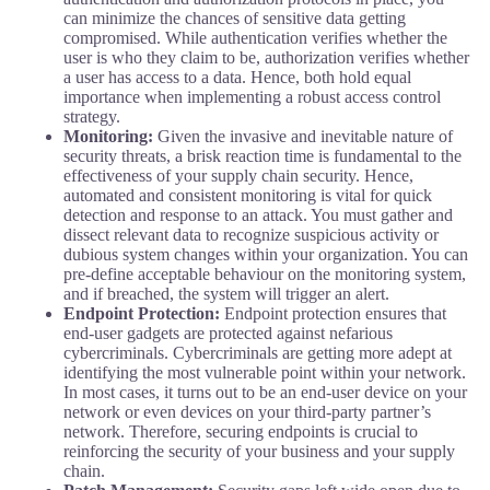
can minimize the chances of sensitive data getting
compromised. While authentication verifies whether the
user is who they claim to be, authorization verifies whether
a user has access to a data. Hence, both hold equal
importance when implementing a robust access control
strategy.
Monitoring:
Given the invasive and inevitable nature of
security threats, a brisk reaction time is fundamental to the
effectiveness of your supply chain security. Hence,
automated and consistent monitoring is vital for quick
detection and response to an attack. You must gather and
dissect relevant data to recognize suspicious activity or
dubious system changes within your organization. You can
pre-define acceptable behaviour on the monitoring system,
and if breached, the system will trigger an alert.
Endpoint Protection:
Endpoint protection ensures that
end-user gadgets are protected against nefarious
cybercriminals. Cybercriminals are getting more adept at
identifying the most vulnerable point within your network.
In most cases, it turns out to be an end-user device on your
network or even devices on your third-party partner’s
network. Therefore, securing endpoints is crucial to
reinforcing the security of your business and your supply
chain.