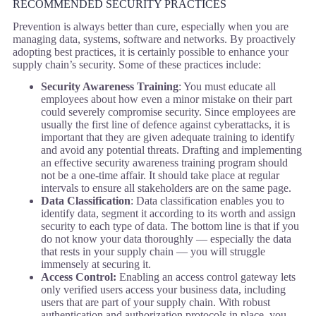
RECOMMENDED SECURITY PRACTICES
Prevention is always better than cure, especially when you are
managing data, systems, software and networks. By proactively
adopting best practices, it is certainly possible to enhance your
supply chain’s security. Some of these practices include:
Security Awareness Training
: You must educate all
employees about how even a minor mistake on their part
could severely compromise security. Since employees are
usually the first line of defence against cyberattacks, it is
important that they are given adequate training to identify
and avoid any potential threats. Drafting and implementing
an effective security awareness training program should
not be a one-time affair. It should take place at regular
intervals to ensure all stakeholders are on the same page.
Data Classification
: Data classification enables you to
identify data, segment it according to its worth and assign
security to each type of data. The bottom line is that if you
do not know your data thoroughly — especially the data
that rests in your supply chain — you will struggle
immensely at securing it.
Access Control:
Enabling an access control gateway lets
only verified users access your business data, including
users that are part of your supply chain. With robust
authentication and authorization protocols in place, you