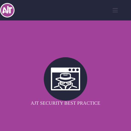
AJT SECURITY BEST PRACTICE