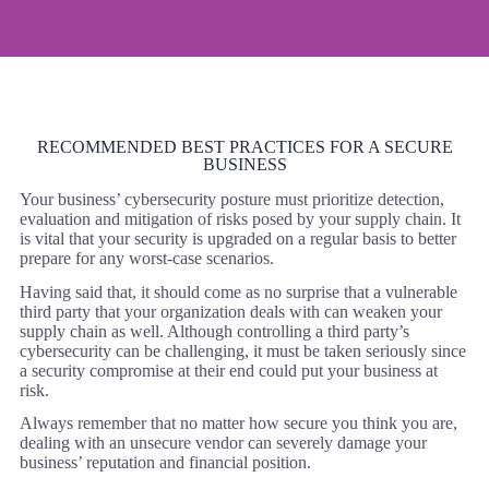
RECOMMENDED BEST PRACTICES FOR A SECURE
BUSINESS
Your business’ cybersecurity posture must prioritize detection,
evaluation and mitigation of risks posed by your supply chain. It
is vital that your security is upgraded on a regular basis to better
prepare for any worst-case scenarios.
Having said that, it should come as no surprise that a vulnerable
third party that your organization deals with can weaken your
supply chain as well. Although controlling a third party’s
cybersecurity can be challenging, it must be taken seriously since
a security compromise at their end could put your business at
risk.
Always remember that no matter how secure you think you are,
dealing with an unsecure vendor can severely damage your
business’ reputation and financial position.