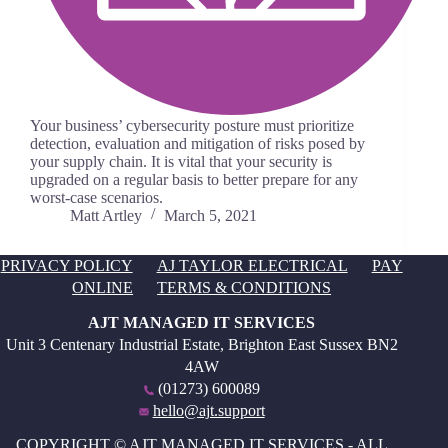
Your business’ cybersecurity posture must prioritize
detection, evaluation and mitigation of risks posed by
your supply chain. It is vital that your security is
upgraded on a regular basis to better prepare for any
worst-case scenarios.
Matt Artley
March 5, 2021
PRIVACY POLICY
AJ TAYLOR ELECTRICAL
PAY
ONLINE
TERMS & CONDITIONS
AJT MANAGED IT SERVICES
Unit 3 Centenary Industrial Estate, Brighton East Sussex BN2
4AW
(01273) 600089
hello@ajt.support
COPYRIGHT © AJT MANAGED IT SERVICES - ALL