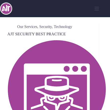
Our Services
,
Security
,
Technology
AJT SECURITY BEST PRACTICE