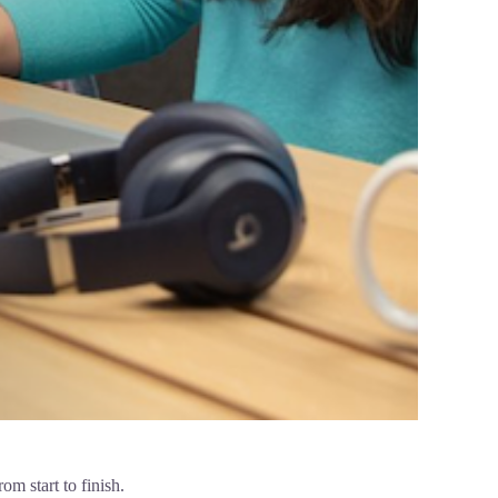
m start to finish.