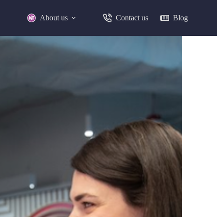
About us
Contact us
Blog