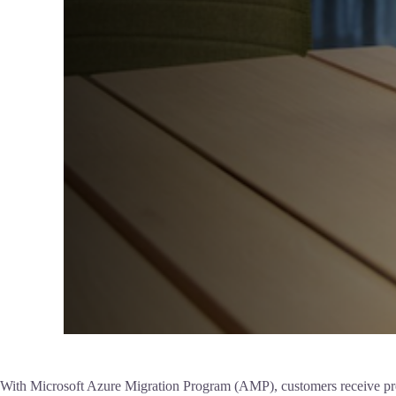
With Microsoft Azure Migration Program (AMP), customers receive prescr