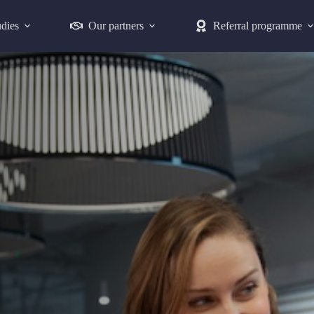
udies
Our partners
Referral programme