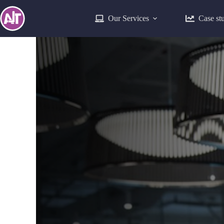
Our Services
Case st