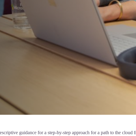
iptive guidance for a step-by-step approach for a path to the cloud fro