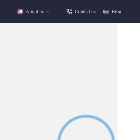
About us
Contact us
Blog