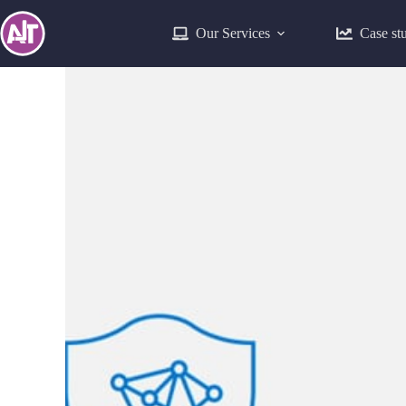
Our Services
Case st