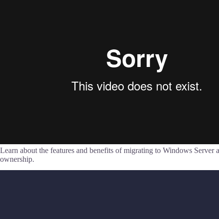
Learn about the features and benefits of migrating to Windows Server a
ownership.