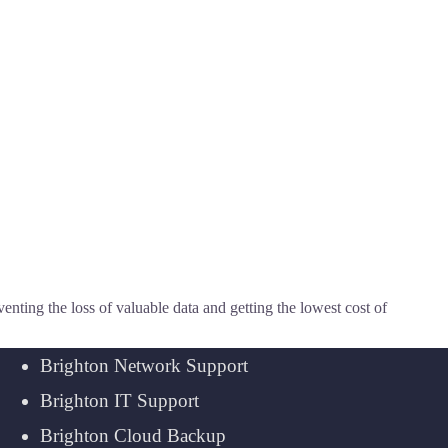
ting the loss of valuable data and getting the lowest cost of
Brighton Network Support
Brighton IT Support
Brighton Cloud Backup