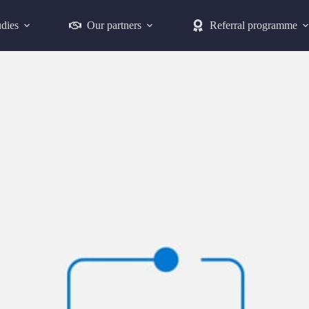
udies
Our partners
Referral programme