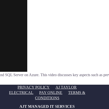
nd SQL Server on Azure. This video discusses key aspects such as preven
PRIVACY POLICY
AJ TAYLOR
ELECTRICAL
PAY ONLINE
TERMS &
CONDITIONS
AJT MANAGED IT SERVICES