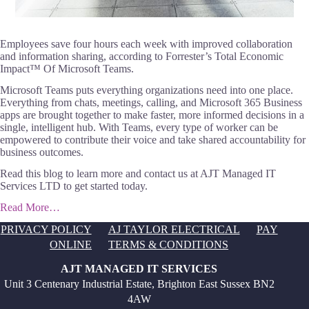
Employees save four hours each week with improved collaboration
and information sharing, according to Forrester’s Total Economic
Impact™ Of Microsoft Teams.
Microsoft Teams puts everything organizations need into one place.
Everything from chats, meetings, calling, and Microsoft 365 Business
apps are brought together to make faster, more informed decisions in a
single, intelligent hub. With Teams, every type of worker can be
empowered to contribute their voice and take shared accountability for
business outcomes.
Read this blog to learn more and contact us at AJT Managed IT
Services LTD to get started today.
Read More…
PRIVACY POLICY
AJ TAYLOR ELECTRICAL
PAY
ONLINE
TERMS & CONDITIONS
AJT MANAGED IT SERVICES
Unit 3 Centenary Industrial Estate, Brighton East Sussex BN2
4AW