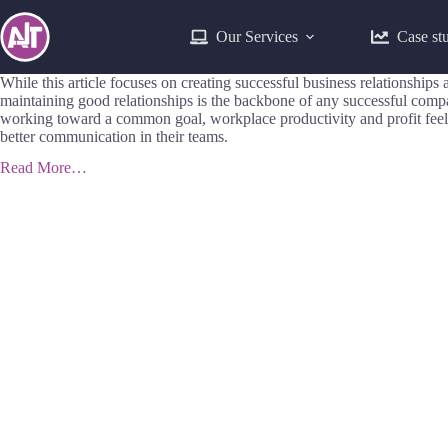
Our Services
Case st
While this article focuses on creating successful business relationsh
maintaining good relationships is the backbone of any successful com
working toward a common goal, workplace productivity and profit feel 
better communication in their teams.
Read More…