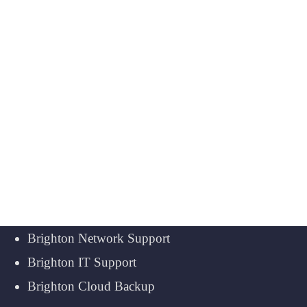
Brighton Network Support
Brighton IT Support
Brighton Cloud Backup