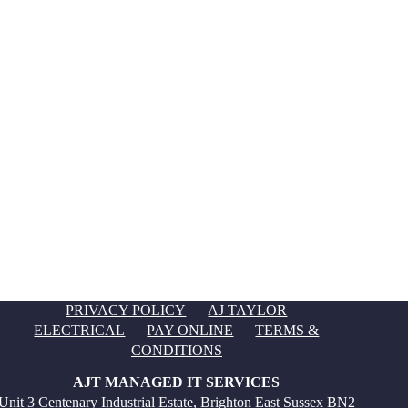
PRIVACY POLICY
AJ TAYLOR
ELECTRICAL
PAY ONLINE
TERMS &
CONDITIONS
AJT MANAGED IT SERVICES
Unit 3 Centenary Industrial Estate, Brighton East Sussex BN2