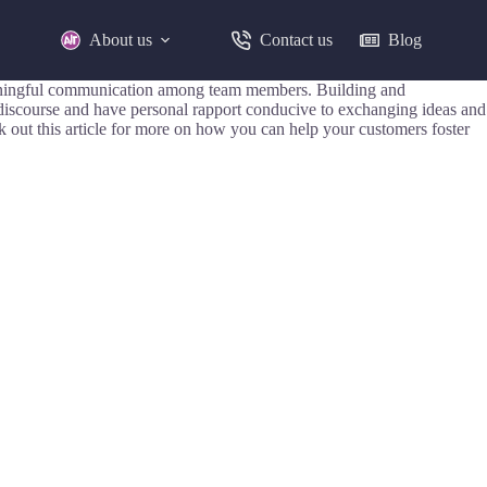
About us
Contact us
Blog
e meaningful communication among team members. Building and
discourse and have personal rapport conducive to exchanging ideas and
 out this article for more on how you can help your customers foster