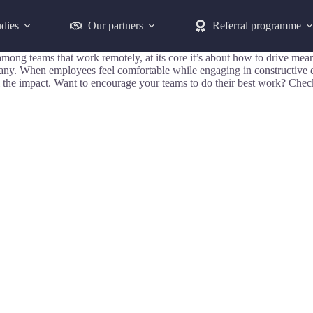
udies
Our partners
Referral programme
ips among teams that work remotely, at its core it’s about how to driv
pany. When employees feel comfortable while engaging in constructive 
the impact. Want to encourage your teams to do their best work? Check