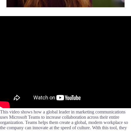
This video shows how a global leader in marketing communications
uses Microsoft Teams to increase collaboration across their entire
organization. Teams helps them create a global, modern workplace so
the company can innovate at the speed of culture. With this tool, they