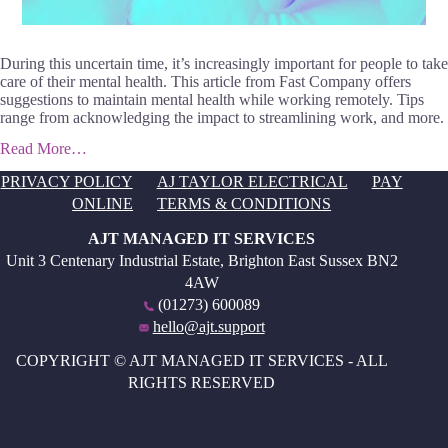
During this uncertain time, it’s increasingly important for people to take
care of their mental health. This article from Fast Company offers
suggestions to maintain mental health while working remotely. Tips
range from acknowledging the impact to streamlining work, and more.
Read More…
PRIVACY POLICY
AJ TAYLOR ELECTRICAL
PAY
ONLINE
TERMS & CONDITIONS
AJT MANAGED IT SERVICES
Unit 3 Centenary Industrial Estate, Brighton East Sussex BN2
4AW
(01273) 600089
hello@ajt.support
COPYRIGHT © AJT MANAGED IT SERVICES - ALL
RIGHTS RESERVED