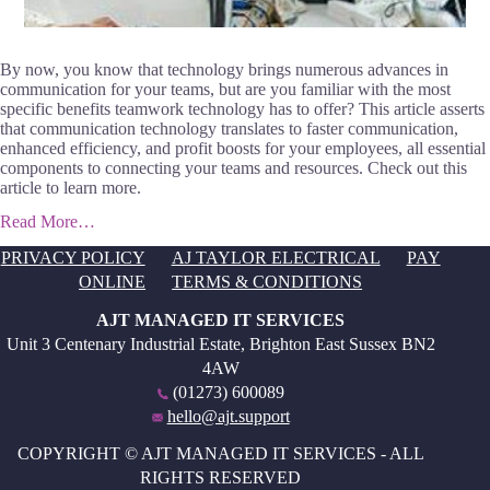
By now, you know that technology brings numerous advances in
communication for your teams, but are you familiar with the most
specific benefits teamwork technology has to offer? This article asserts
that communication technology translates to faster communication,
enhanced efficiency, and profit boosts for your employees, all essential
components to connecting your teams and resources. Check out this
article to learn more.
Read More…
PRIVACY POLICY
AJ TAYLOR ELECTRICAL
PAY
ONLINE
TERMS & CONDITIONS
AJT MANAGED IT SERVICES
Unit 3 Centenary Industrial Estate, Brighton East Sussex BN2
4AW
(01273) 600089
hello@ajt.support
COPYRIGHT © AJT MANAGED IT SERVICES - ALL
RIGHTS RESERVED