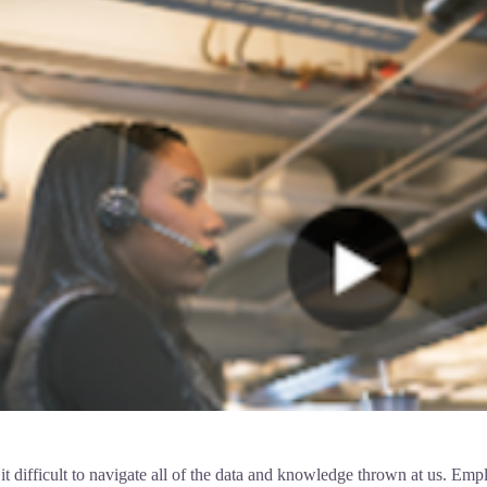
ifficult to navigate all of the data and knowledge thrown at us. Employ