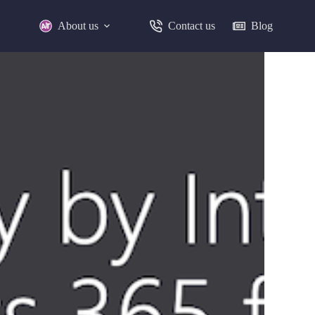
About us
Contact us
Blog