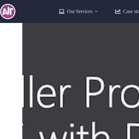
Our Services
Case st