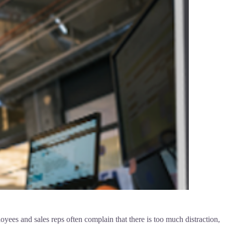
ees and sales reps often complain that there is too much distraction,