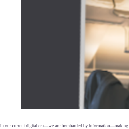
In our current digital era—we are bombarded by information—making it d