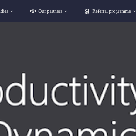
udies
Our partners
Referral programme