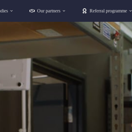
udies
Our partners
Referral programme