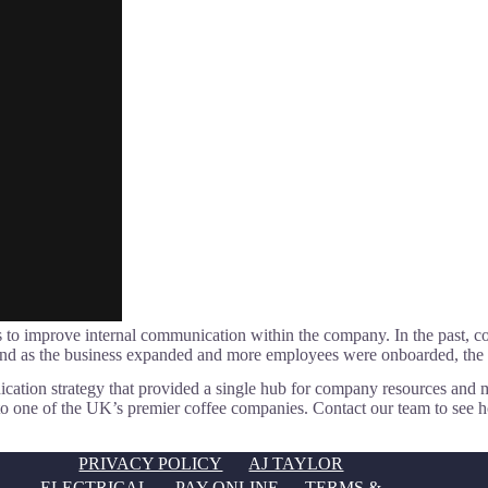
 was to improve internal communication within the company. In the past
. And as the business expanded and more employees were onboarded, 
ation strategy that provided a single hub for company resources and 
into one of the UK’s premier coffee companies. Contact our team to se
PRIVACY POLICY
AJ TAYLOR
ELECTRICAL
PAY ONLINE
TERMS &