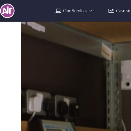
Our Services
Case st