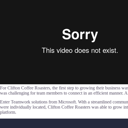
For Clifton Coffee Roasters, the first step to growing their business
was challenging for team members to connect in an efficient manner
Enter Teamwork solutions from Microsoft. With a streamlined communic
were individually located, Clifton Coffee Roasters was able to grow 
platform.