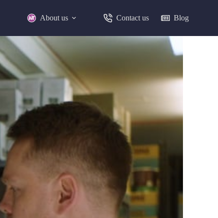
About us
Contact us
Blog