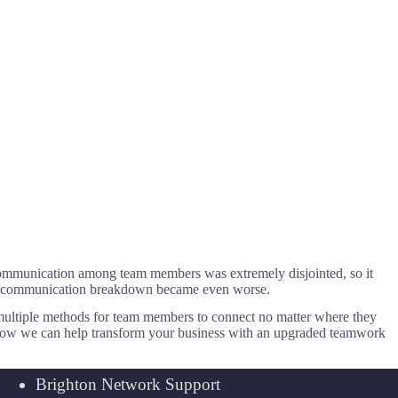
, communication among team members was extremely disjointed, so it
the communication breakdown became even worse.
multiple methods for team members to connect no matter where they
e how we can help transform your business with an upgraded teamwork
Brighton Network Support