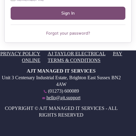
Forgot your password?
PRIVACY POLICY
AJ TAYLOR ELECTRICAL
PAY
ONLINE
TERMS & CONDITIONS
AJT MANAGED IT SERVICES
Unit 3 Centenary Industrial Estate, Brighton East Sussex BN2
4AW
(01273) 600089
hello@ajt.support
COPYRIGHT © AJT MANAGED IT SERVICES - ALL
RIGHTS RESERVED