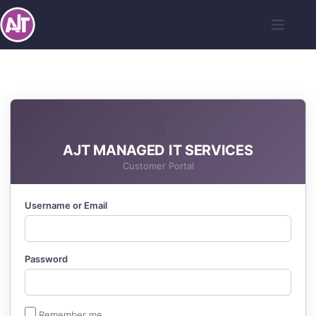
🖥️
AJT MANAGED IT SERVICES
Customer Portal
Username or Email
Password
Remember me